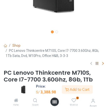
Shop
PC Lenovo Thinkcentre M710S, Core I7-7700 3.60Ghz, 8Gb,
1Tb Sata, Dvd, W10Pro, Office H&B, 3-3-3
PC Lenovo Thinkcentre M710S,
Core I7-7700 3.60Ghz, 8Gb, 1Tb
Sata, Dvd, W10Pro, Office H&B, 3-
Price:
Add to Cart
3-3
3,388.98
S/
0
S/
3,388.98
Home
Search
Wishlist
Account