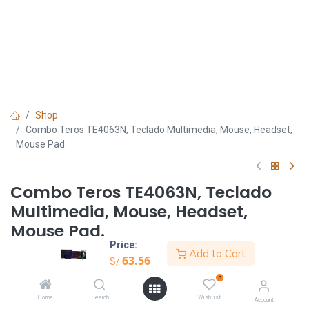
Shop
Combo Teros TE4063N, Teclado Multimedia, Mouse, Headset,
Mouse Pad.
Combo Teros TE4063N, Teclado
Multimedia, Mouse, Headset,
Mouse Pad.
Price:
Add to Cart
S/
63.56
63.56
S/
0
Home
Search
Wishlist
Account
Añadir al carrito