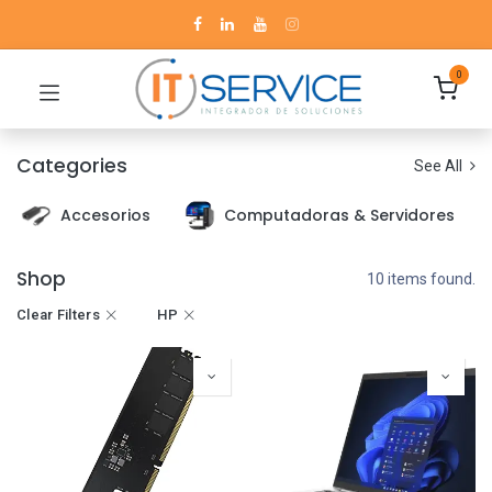
0
Categories
See All
Accesorios
Computadoras & Servidores
Shop
10 items found.
Clear Filters
HP