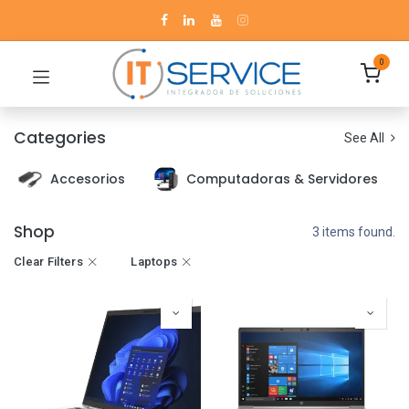
0
Categories
See All
Accesorios
Computadoras & Servidores
Shop
3 items found.
Clear Filters
Laptops