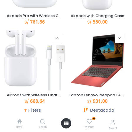
Airpods Pro with Wireless Charging Case
Airpods with Charging Case
761.86
550.00
S/
S/
AirPods with Wireless Charging Case
Laptop Lenovo Ideapad 1 Amd 3020E 14.0" /4Gb/Emmc 64Gb /Win 10
668.64
931.00
S/
S/
Filters
Destacado
0
Home
Search
Wishlist
Account