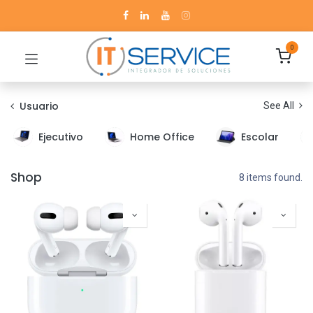
0
Usuario
See All
Ejecutivo
Home Office
Escolar
Shop
8 items found.