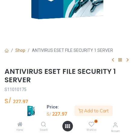
Shop
ANTIVIRUS ESET FILE SECURITY 1 SERVER
ANTIVIRUS ESET FILE SECURITY 1
SERVER
S11010175
S/
227.97
Price:
Add to Cart
227.97
S/
Añadir al carrito
0
Home
Search
Wishlist
Account