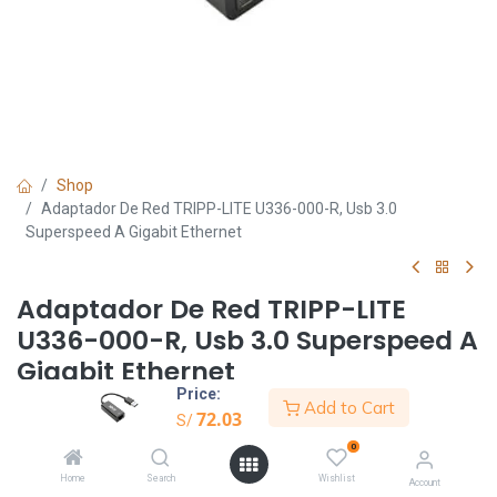
Shop
Adaptador De Red TRIPP-LITE U336-000-R, Usb 3.0
Superspeed A Gigabit Ethernet
Adaptador De Red TRIPP-LITE
U336-000-R, Usb 3.0 Superspeed A
Gigabit Ethernet
Price:
Add to Cart
S/
72.03
72.03
S/
0
Home
Search
Wishlist
Account
Añadir al carrito